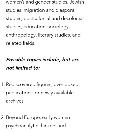
women’s and gender studies, Jewish
studies, migration and diaspora
studies, postcolonial and decolonial
studies, education, sociology,
anthropology, literary studies, and
related fields.
Possible topics include, but are
not limited to:
Rediscovered figures, overlooked
publications, or newly available
archives
Beyond Europe: early women
psychoanalytic thinkers and