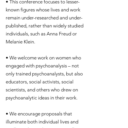
• This conference focuses to lesser-
known figures whose lives and work
remain under-researched and under-
published, rather than widely studied
individuals, such as Anna Freud or
Melanie Klein.
• We welcome work on women who
engaged with psychoanalysis – not
only trained psychoanalysts, but also
educators, social activists, social
scientists, and others who drew on
psychoanalytic ideas in their work.
• We encourage proposals that
illuminate both individual lives and