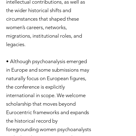
intellectual contributions, as well as
the wider historical shifts and
circumstances that shaped these
women’s careers, networks,
migrations, institutional roles, and
legacies.
• Although psychoanalysis emerged
in Europe and some submissions may
naturally focus on European figures,
the conference is explicitly
international in scope. We welcome
scholarship that moves beyond
Eurocentric frameworks and expands
the historical record by
foregrounding women psychoanalysts