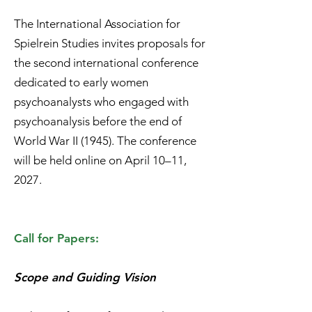
The International Association for
Spielrein Studies invites proposals for
the second international conference
dedicated to early women
psychoanalysts who engaged with
psychoanalysis before the end of
World War II (1945). The conference
will be held online on April 10–11,
2027.
Call for Papers:
Scope and Guiding Vision