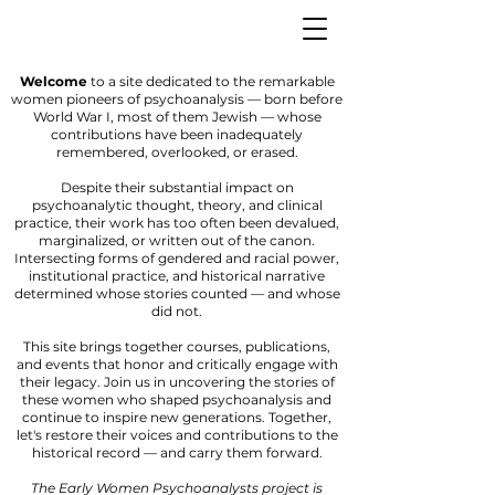
Welcome
to a site dedicated to the remarkable
women pioneers of psychoanalysis — born before
World War I, most of them Jewish — whose
contributions have been inadequately
remembered, overlooked, or erased.
Despite their substantial impact on
psychoanalytic thought, theory, and clinical
practice, their work has too often been devalued,
marginalized, or written out of the canon.
Intersecting forms of gendered and racial power,
institutional practice, and historical narrative
determined whose stories counted — and whose
did not.
This site brings together courses, publications,
and events that honor and critically engage with
their legacy. Join us in uncovering the stories of
these women who shaped psychoanalysis and
continue to inspire new generations. Together,
let's restore their voices and contributions to the
historical record — and carry them forward.
The Early Women Psychoanalysts project is