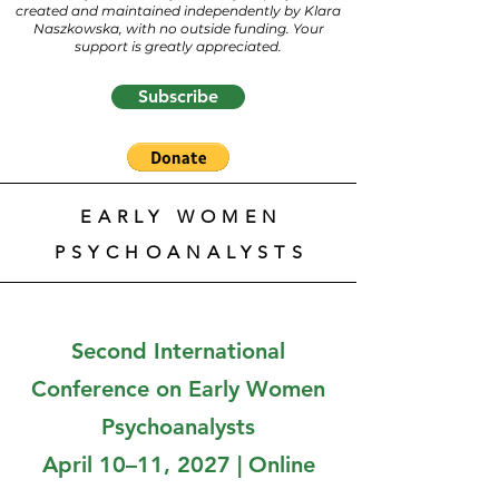
created and maintained independently by Klara
Naszkowska, with no outside funding. Your
support is greatly appreciated.
Subscribe
EARLY WOMEN
PSYCHOANALYSTS
Second International
Conference on Early Women
Psychoanalysts
April 10–11, 2027 | Online