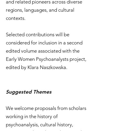
and related pioneers across diverse
regions, languages, and cultural
contexts.
Selected contributions will be
considered for inclusion in a second
edited volume associated with the
Early Women Psychoanalysts project,
edited by Klara Naszkowska.
Suggested Themes
We welcome proposals from scholars
working in the history of
psychoanalysis, cultural history,