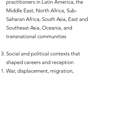
practitioners in Latin America, the
Middle East, North Africa, Sub-
Saharan Africa, South Asia, East and
Southeast Asia, Oceania, and
transnational communities
Social and political contexts that
shaped careers and reception
War, displacement, migration,
professional exclusion, and
institutional gatekeeping
Legal, educational, and medical
structures affecting women’s
participation and authority
The politics of memory: why some
voices were canonized and others