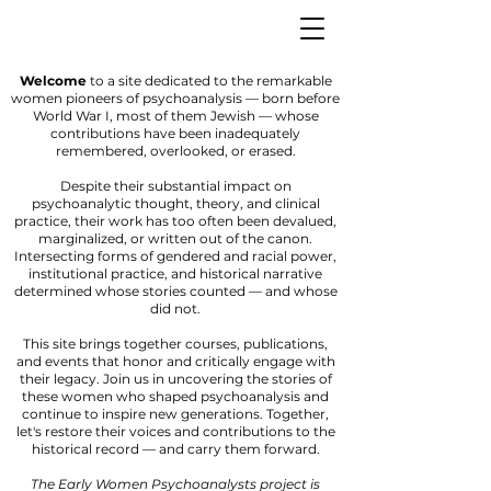
Welcome
to a site dedicated to the remarkable
women pioneers of psychoanalysis — born before
World War I, most of them Jewish — whose
contributions have been inadequately
remembered, overlooked, or erased.
Despite their substantial impact on
psychoanalytic thought, theory, and clinical
practice, their work has too often been devalued,
marginalized, or written out of the canon.
Intersecting forms of gendered and racial power,
institutional practice, and historical narrative
determined whose stories counted — and whose
did not.
This site brings together courses, publications,
and events that honor and critically engage with
their legacy. Join us in uncovering the stories of
these women who shaped psychoanalysis and
continue to inspire new generations. Together,
let's restore their voices and contributions to the
historical record — and carry them forward.
The Early Women Psychoanalysts project is