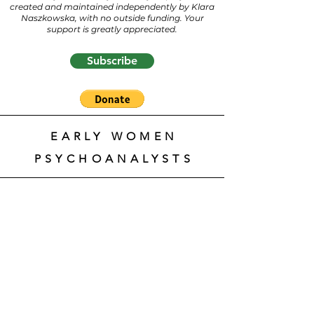
created and maintained independently by Klara
Naszkowska, with no outside funding. Your
support is greatly appreciated.
Subscribe
EARLY WOMEN
PSYCHOANALYSTS
Brigitte
Nölleke,
Psychoanalytikerinnen.
Biografisches Lexikon
(Women
Psychoanalysts. Biographical
Lexicon)
https://www.psychoanalytikerinnen.d