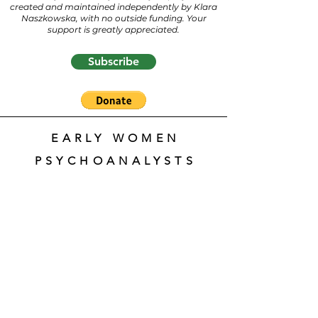
created and maintained independently by Klara
Naszkowska, with no outside funding. Your
support is greatly appreciated.
Subscribe
EARLY WOMEN
PSYCHOANALYSTS