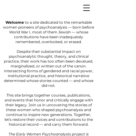
Welcome
to a site dedicated to the remarkable
women pioneers of psychoanalysis — born before
World War I, most of them Jewish — whose
contributions have been inadequately
remembered, overlooked, or erased.
Despite their substantial impact on
psychoanalytic thought, theory, and clinical
practice, their work has too often been devalued,
marginalized, or written out of the canon.
Intersecting forms of gendered and racial power,
institutional practice, and historical narrative
determined whose stories counted — and whose
did not.
This site brings together courses, publications,
and events that honor and critically engage with
their legacy. Join us in uncovering the stories of
these women who shaped psychoanalysis and
continue to inspire new generations. Together,
let's restore their voices and contributions to the
historical record — and carry them forward.
The Early Women Psychoanalysts project is