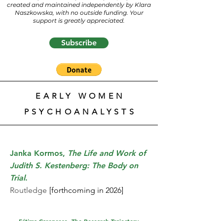
created and maintained independently by Klara
Naszkowska, with no outside funding. Your
support is greatly appreciated.
Subscribe
EARLY WOMEN
PSYCHOANALYSTS
Janka Kormos,
The Life and Work of
Judith S. Kestenberg: The Body on
Trial
.
Routledge
[forthcoming in 2026]