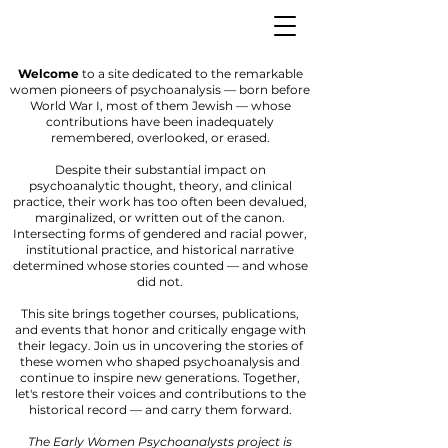
Welcome
to a site dedicated to the remarkable
women pioneers of psychoanalysis — born before
World War I, most of them Jewish — whose
contributions have been inadequately
remembered, overlooked, or erased.
Despite their substantial impact on
psychoanalytic thought, theory, and clinical
practice, their work has too often been devalued,
marginalized, or written out of the canon.
Intersecting forms of gendered and racial power,
institutional practice, and historical narrative
determined whose stories counted — and whose
did not.
This site brings together courses, publications,
and events that honor and critically engage with
their legacy. Join us in uncovering the stories of
these women who shaped psychoanalysis and
continue to inspire new generations. Together,
let's restore their voices and contributions to the
historical record — and carry them forward.
The Early Women Psychoanalysts project is