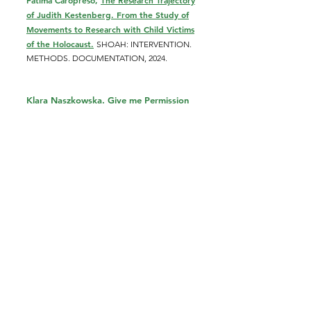
Fátima Caropreso,
The Research Trajectory
of Judith Kestenberg. From the Study of
Movements to Research with Child Victims
of the Holocaust.
SHOAH: INTERVENTION.
METHODS. DOCUMENTATION, 2024.
Klara Naszkowska. Give me Permission
to Remember: Judith S. Kestenberg and
the Memory of the Holocaust.
C
ontemporary Psychoanalysis and Jewish
Thought: Answering a Question with More
Questions.
Ed. Libby Henik. Routledge,
2023.
Klara Naszkowska, Judith S.
Kestenberg i ucieczka w (nie)pamięć
o Zagładzie.
(Judith S. Kestenberg.
Escape into (non)memory of the
Shoah). Zagłada Żydów. S
tudia i